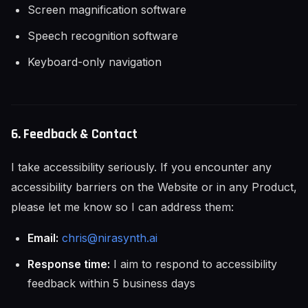
Screen magnification software
Speech recognition software
Keyboard-only navigation
6. Feedback & Contact
I take accessibility seriously. If you encounter any
accessibility barriers on the Website or in any Product,
please let me know so I can address them:
Email:
chris@nirasynth.ai
Response time:
I aim to respond to accessibility
feedback within 5 business days