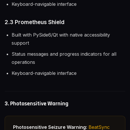
Keyboard-navigable interface
2.3 Prometheus Shield
Built with PySide6/Qt with native accessibility
support
Status messages and progress indicators for all
operations
Keyboard-navigable interface
3. Photosensitive Warning
Photosensitive Seizure Warning:
BeatSync