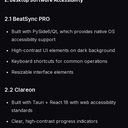
2. Desktop Software Accessibility
2.1 BeatSync PRO
Built with PySide6/Qt, which provides native OS
accessibility support
High-contrast UI elements on dark background
Keyboard shortcuts for common operations
Resizable interface elements
2.2 Clareon
Built with Tauri + React 18 with web accessibility
standards
Clear, high-contrast progress indicators