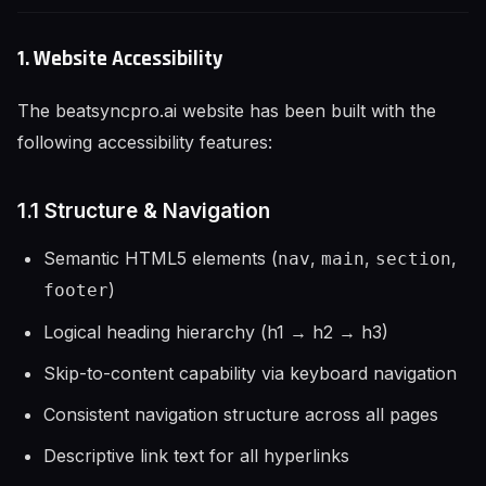
1. Website Accessibility
The beatsyncpro.ai website has been built with the
following accessibility features:
1.1 Structure & Navigation
Semantic HTML5 elements (
,
,
,
nav
main
section
)
footer
Logical heading hierarchy (h1 → h2 → h3)
Skip-to-content capability via keyboard navigation
Consistent navigation structure across all pages
Descriptive link text for all hyperlinks