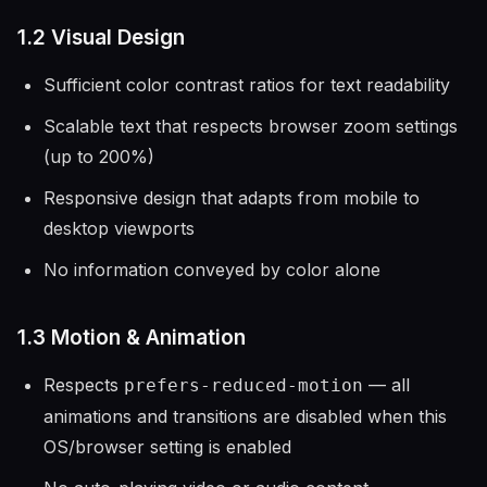
1.2 Visual Design
Sufficient color contrast ratios for text readability
Scalable text that respects browser zoom settings
(up to 200%)
Responsive design that adapts from mobile to
desktop viewports
No information conveyed by color alone
1.3 Motion & Animation
Respects
— all
prefers-reduced-motion
animations and transitions are disabled when this
OS/browser setting is enabled