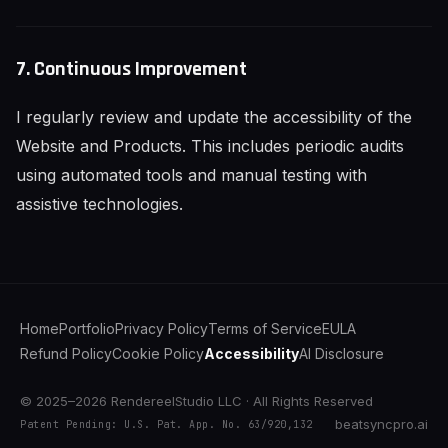
7. Continuous Improvement
I regularly review and update the accessibility of the
Website and Products. This includes periodic audits
using automated tools and manual testing with
assistive technologies.
Home
Portfolio
Privacy Policy
Terms of Service
EULA
Refund Policy
Cookie Policy
Accessibility
AI Disclosure
© 2025–2026 RendereelStudio LLC · All Rights Reserved
beatsyncpro.ai
Patent Pending: U.S. Pat. App. No. 63/920,132