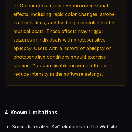
PRO generates music-synchronized visual
effects, including rapid color changes, strobe-
like transitions, and flashing elements timed to
musical beats. These effects may trigger
seizures in individuals with photosensitive
epilepsy. Users with a history of epilepsy or
photosensitive conditions should exercise
caution. You can disable individual effects or
reduce intensity in the software settings.
4. Known Limitations
Some decorative SVG elements on the Website