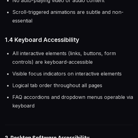
No auto-playing video or audio content
Scroll-triggered animations are subtle and non-
essential
1.4 Keyboard Accessibility
All interactive elements (links, buttons, form
controls) are keyboard-accessible
Visible focus indicators on interactive elements
Logical tab order throughout all pages
FAQ accordions and dropdown menus operable via
keyboard