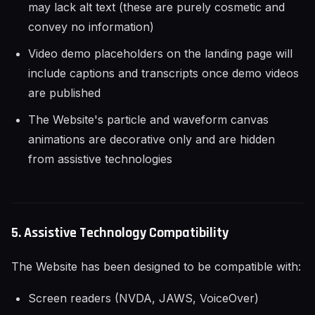
may lack alt text (these are purely cosmetic and
convey no information)
Video demo placeholders on the landing page will
include captions and transcripts once demo videos
are published
The Website's particle and waveform canvas
animations are decorative only and are hidden
from assistive technologies
5. Assistive Technology Compatibility
The Website has been designed to be compatible with:
Screen readers (NVDA, JAWS, VoiceOver)