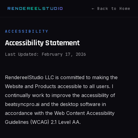
← Back to Home
RENDEREELSTUDIO
ACCESSIBILITY
Accessibility Statement
Last Updated: February 17, 2026
RendereelStudio LLC is committed to making the
Website and Products accessible to all users. I
continually work to improve the accessibility of
beatsyncpro.ai and the desktop software in
accordance with the Web Content Accessibility
Guidelines (WCAG) 2.1 Level AA.