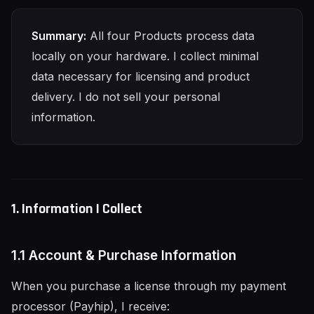
Summary:
All four Products process data
locally on your hardware. I collect minimal
data necessary for licensing and product
delivery. I do not sell your personal
information.
1. Information I Collect
1.1 Account & Purchase Information
When you purchase a license through my payment
processor (Payhip), I receive: