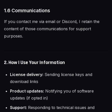
1.6 Communications
If you contact me via email or Discord, I retain the
content of those communications for support
purposes.
2. How I Use Your Information
License delivery:
Sending license keys and
download links
Product updates:
Notifying you of software
updates (if opted in)
Support:
Responding to technical issues and