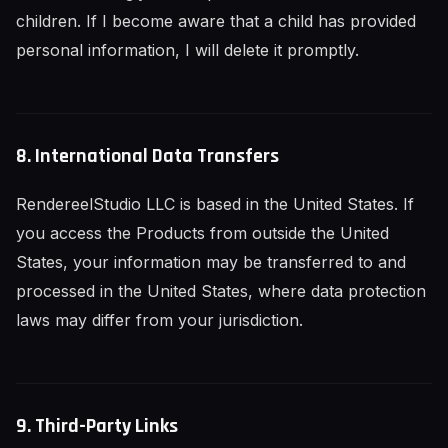
children. If I become aware that a child has provided
personal information, I will delete it promptly.
8. International Data Transfers
RendereelStudio LLC is based in the United States. If
you access the Products from outside the United
States, your information may be transferred to and
processed in the United States, where data protection
laws may differ from your jurisdiction.
9. Third-Party Links