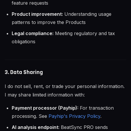
feature requests
Product improvement:
Understanding usage
patterns to improve the Products
Legal compliance:
Meeting regulatory and tax
obligations
3. Data Sharing
I do not sell, rent, or trade your personal information.
I may share limited information with:
Payment processor (Payhip):
For transaction
processing. See
Payhip's Privacy Policy
.
AI analysis endpoint:
BeatSync PRO sends