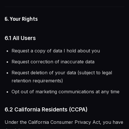
6. Your Rights
6.1 All Users
Request a copy of data I hold about you
Request correction of inaccurate data
Request deletion of your data (subject to legal
retention requirements)
Opt out of marketing communications at any time
6.2 California Residents (CCPA)
Under the California Consumer Privacy Act, you have