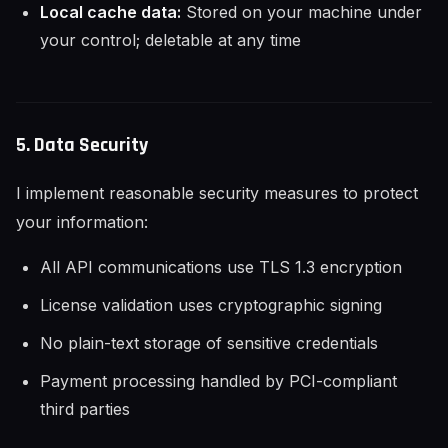
Local cache data:
Stored on your machine under
your control; deletable at any time
5. Data Security
I implement reasonable security measures to protect
your information:
All API communications use TLS 1.3 encryption
License validation uses cryptographic signing
No plain-text storage of sensitive credentials
Payment processing handled by PCI-compliant
third parties