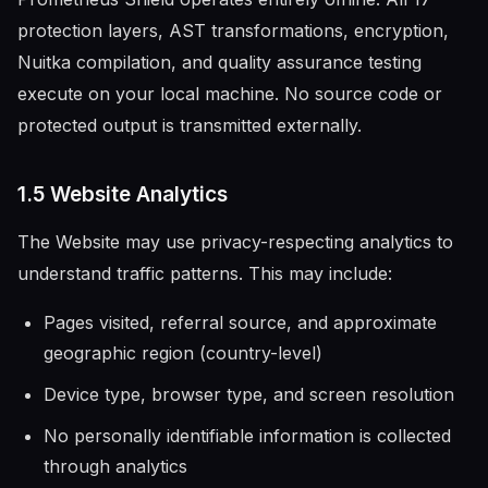
protection layers, AST transformations, encryption,
Nuitka compilation, and quality assurance testing
execute on your local machine. No source code or
protected output is transmitted externally.
1.5 Website Analytics
The Website may use privacy-respecting analytics to
understand traffic patterns. This may include:
Pages visited, referral source, and approximate
geographic region (country-level)
Device type, browser type, and screen resolution
No personally identifiable information is collected
through analytics