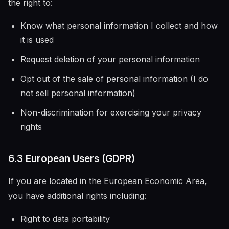
the right to:
Know what personal information I collect and how
it is used
Request deletion of your personal information
Opt out of the sale of personal information (I do
not sell personal information)
Non-discrimination for exercising your privacy
rights
6.3 European Users (GDPR)
If you are located in the European Economic Area,
you have additional rights including:
Right to data portability