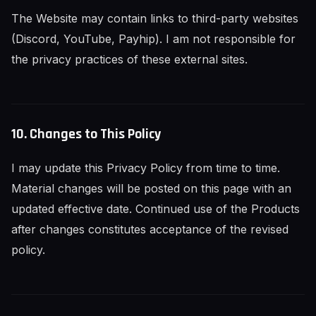
The Website may contain links to third-party websites
(Discord, YouTube, Payhip). I am not responsible for
the privacy practices of these external sites.
10. Changes to This Policy
I may update this Privacy Policy from time to time.
Material changes will be posted on this page with an
updated effective date. Continued use of the Products
after changes constitutes acceptance of the revised
policy.