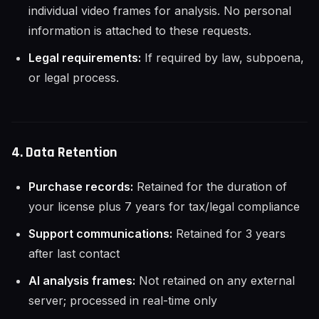
individual video frames for analysis. No personal
information is attached to these requests.
Legal requirements:
If required by law, subpoena,
or legal process.
4. Data Retention
Purchase records:
Retained for the duration of
your license plus 7 years for tax/legal compliance
Support communications:
Retained for 3 years
after last contact
AI analysis frames:
Not retained on any external
server; processed in real-time only