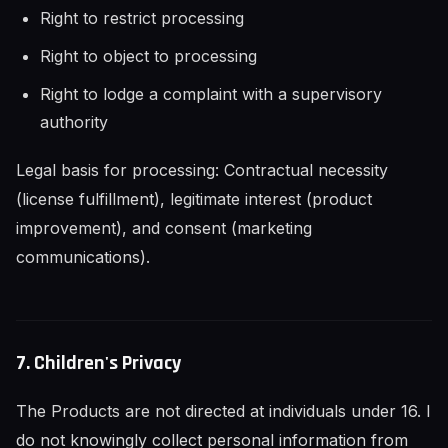
Right to restrict processing
Right to object to processing
Right to lodge a complaint with a supervisory
authority
Legal basis for processing: Contractual necessity
(license fulfillment), legitimate interest (product
improvement), and consent (marketing
communications).
7. Children's Privacy
The Products are not directed at individuals under 16. I
do not knowingly collect personal information from