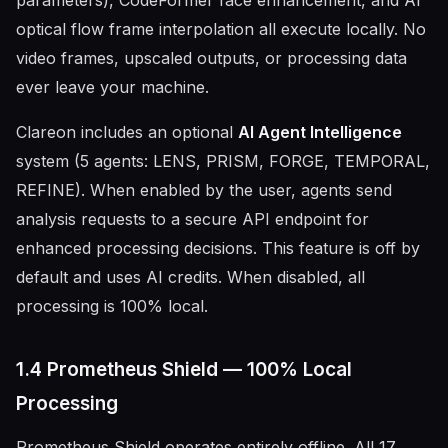
parameters), CodeFormer face enhancement, and AI
optical flow frame interpolation all execute locally. No
video frames, upscaled outputs, or processing data
ever leave your machine.
Clareon includes an optional
AI Agent Intelligence
system (5 agents: LENS, PRISM, FORGE, TEMPORAL,
REFINE). When enabled by the user, agents send
analysis requests to a secure API endpoint for
enhanced processing decisions. This feature is off by
default and uses AI credits. When disabled, all
processing is 100% local.
1.4 Prometheus Shield — 100% Local
Processing
Prometheus Shield operates entirely offline. All 17