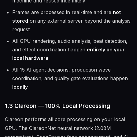
machine and reused indefinitely
Frames are processed in real-time and are
not
stored
on any external server beyond the analysis
request
All GPU rendering, audio analysis, beat detection,
and effect coordination happen
entirely on your
local hardware
All 15 AI agent decisions, production wave
coordination, and quality gate evaluations happen
locally
1.3 Clareon — 100% Local Processing
Clareon performs all core processing on your local
GPU. The ClareonNet neural network (2.08M