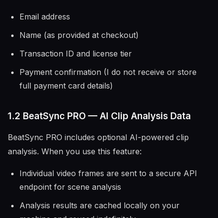
Email address
Name (as provided at checkout)
Transaction ID and license tier
Payment confirmation (I do not receive or store
full payment card details)
1.2 BeatSync PRO — AI Clip Analysis Data
BeatSync PRO includes optional AI-powered clip
analysis. When you use this feature:
Individual video frames are sent to a secure API
endpoint for scene analysis
Analysis results are cached locally on your