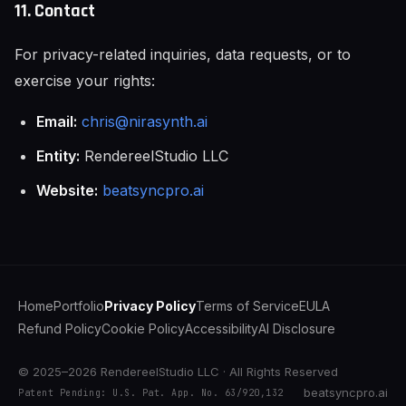
11. Contact
For privacy-related inquiries, data requests, or to
exercise your rights:
Email:
chris@nirasynth.ai
Entity:
RendereelStudio LLC
Website:
beatsyncpro.ai
Home
Portfolio
Privacy Policy
Terms of Service
EULA
Refund Policy
Cookie Policy
Accessibility
AI Disclosure
© 2025–2026 RendereelStudio LLC · All Rights Reserved
beatsyncpro.ai
Patent Pending: U.S. Pat. App. No. 63/920,132