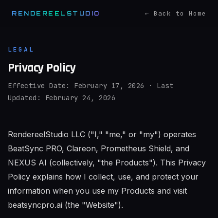
← Back to Home
RENDEREELSTUDIO
LEGAL
Privacy Policy
Effective Date: February 17, 2026 · Last
Updated: February 24, 2026
RendereelStudio LLC ("I," "me," or "my") operates
BeatSync PRO, Clareon, Prometheus Shield, and
NEXUS AI (collectively, "the Products"). This Privacy
Policy explains how I collect, use, and protect your
information when you use my Products and visit
beatsyncpro.ai (the "Website").